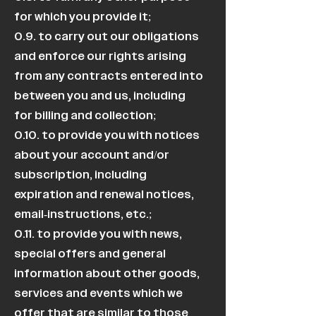
for which you provide it;
0.9. to carry out our obligations
and enforce our rights arising
from any contracts entered into
between you and us, including
for billing and collection;
0.10. to provide you with notices
about your account and/or
subscription, including
expiration and renewal notices,
email-instructions, etc.;
0.11. to provide you with news,
special offers and general
information about other goods,
services and events which we
offer that are similar to those