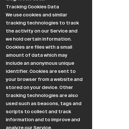
Tracking Cookies Data
We use cookies and similar
tracking technologies to track
the activity on our Service and
we hold certain information.
Cookies are files with a small
amount of data which may
include an anonymous unique
identifier. Cookies are sent to
your browser from a website and
stored on your device. Other
tracking technologies are also
used such as beacons, tags and
scripts to collect and track
information and to improve and
analyze our Service.