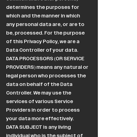
determines the purposes for
which and the manner in which
any personal data are, or are to
be, processed. For the purpose
of this Privacy Policy, we are a
Data Controller of your data.
DATA PROCESSORS (OR SERVICE
PROVIDERS) means any natural or
legal person who processes the
data on behalf of the Data
Controller. We may use the
services of various Service
Providers in order to process
your data more effectively.
DATA SUBJECT is any living
individual who is the subject of