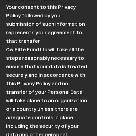
Your consent to this Privacy
Policy followed by your
submission of such information
represents your agreement to
that transfer.
OwlElite Fund Llc will take all the
steps reasonably necessary to
ensure that your data is treated
securely and in accordance with
this Privacy Policy and no
transfer of your Personal Data
will take place to an organization
or a country unless there are
adequate controls in place
including the security of your
data and other personal