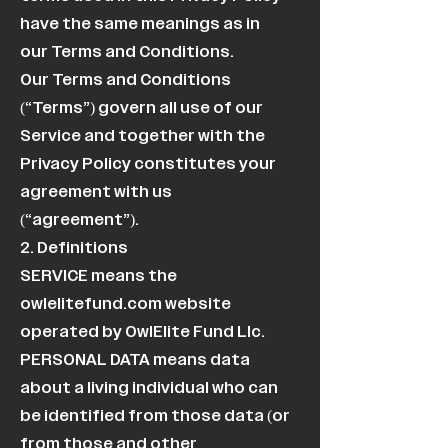
have the same meanings as in
our Terms and Conditions.
Our Terms and Conditions
(“Terms”) govern all use of our
Service and together with the
Privacy Policy constitutes your
agreement with us
(“agreement”).
2. Definitions
SERVICE means the
owlelitefund.com website
operated by OwlElite Fund Llc.
PERSONAL DATA means data
about a living individual who can
be identified from those data (or
from those and other