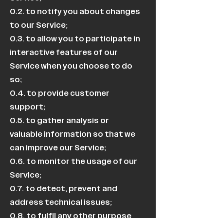
0.2. to notify you about changes
to our Service;
0.3. to allow you to participate in
interactive features of our
Service when you choose to do
so;
0.4. to provide customer
support;
0.5. to gather analysis or
valuable information so that we
can improve our Service;
0.6. to monitor the usage of our
Service;
0.7. to detect, prevent and
address technical issues;
0.8. to fulfil any other purpose