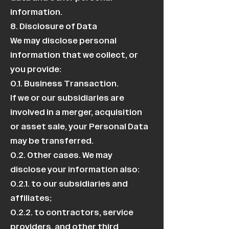
information.
8. Disclosure of Data
We may disclose personal
information that we collect, or
you provide:
0.1. Business Transaction.
If we or our subsidiaries are
involved in a merger, acquisition
or asset sale, your Personal Data
may be transferred.
0.2. Other cases. We may
disclose your information also:
0.2.1. to our subsidiaries and
affiliates;
0.2.2. to contractors, service
providers, and other third