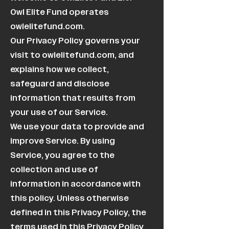
Owl Elite Fund operates
owlelitefund.com.
Our Privacy Policy governs your
visit to owlelitefund.com, and
explains how we collect,
safeguard and disclose
information that results from
your use of our Service.
We use your data to provide and
improve Service. By using
Service, you agree to the
collection and use of
information in accordance with
this policy. Unless otherwise
defined in this Privacy Policy, the
terms used in this Privacy Policy