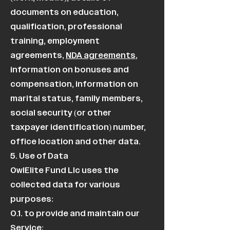
documents on education,
qualification, professional
training, employment
agreements,
NDA agreements
,
information on bonuses and
compensation, information on
marital status, family members,
social security (or other
taxpayer identification) number,
office location and other data.
5. Use of Data
OwlElite Fund Llc uses the
collected data for various
purposes:
0.1. to provide and maintain our
Service;