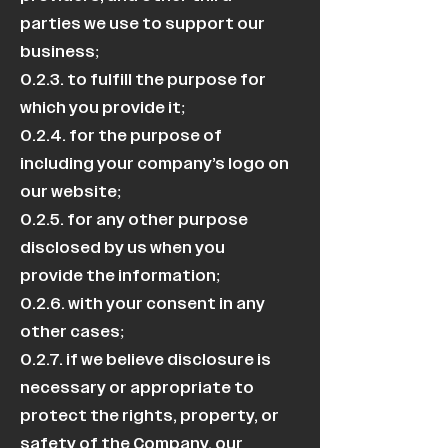
parties we use to support our
business;
0.2.3. to fulfill the purpose for
which you provide it;
0.2.4. for the purpose of
including your company’s logo on
our website;
0.2.5. for any other purpose
disclosed by us when you
provide the information;
0.2.6. with your consent in any
other cases;
0.2.7. if we believe disclosure is
necessary or appropriate to
protect the rights, property, or
safety of the Company, our