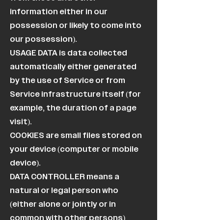
information either in our
possession or likely to come into
our possession).
USAGE DATA is data collected
automatically either generated
by the use of Service or from
Service infrastructure itself (for
example, the duration of a page
visit).
COOKIES are small files stored on
your device (computer or mobile
device).
DATA CONTROLLER means a
natural or legal person who
(either alone or jointly or in
common with other persons)