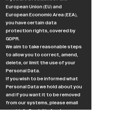
European Union (EU) and
European Economic Area (EEA),
you have certain data
protection rights, covered by
GDPR.
We aim to take reasonable steps
to allow you to correct, amend,
delete, or limit the use of your
Personal Data.
If you wish to be informed what
Personal Data we hold about you
and if you want it to be removed
from our systems, please email
us at
info@owlelitefund.com
.
In certain circumstances, you
have the following data