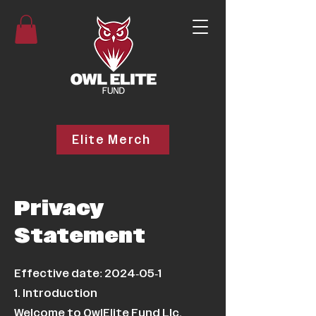
Elite Merch
Privacy
Statement
Effective date:
2024-05-1
1. Introduction
Welcome to OwlElite Fund Llc.