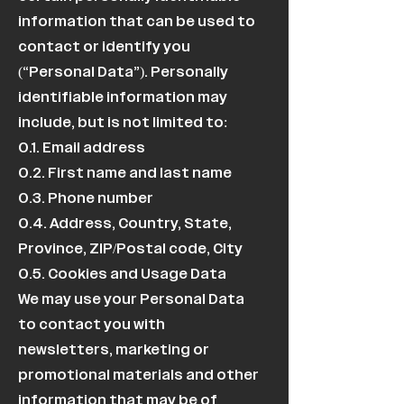
information that can be used to
contact or identify you
(“Personal Data”). Personally
identifiable information may
include, but is not limited to:
0.1. Email address
0.2. First name and last name
0.3. Phone number
0.4. Address, Country, State,
Province, ZIP/Postal code, City
0.5. Cookies and Usage Data
We may use your Personal Data
to contact you with
newsletters, marketing or
promotional materials and other
information that may be of