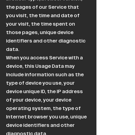
the pages of our Service that
you visit, the time and date of
your visit, the time spent on
those pages, unique device
identifiers and other diagnostic
data.
When you access Service with a
device, this Usage Data may
include information such as the
type of device you use, your
device unique ID, the IP address
of your device, your device
operating system, the type of
Internet browser you use, unique
device identifiers and other
diagnostic data.