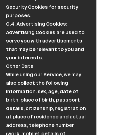
Security Cookies for security
purposes.
0.4. Advertising Cookies:
Advertising Cookies are used to
serve you with advertisements
that may be relevant to you and
your interests.
Other Data
While using our Service, we may
also collect the following
information: sex, age, date of
birth, place of birth, passport
details, citizenship, registration
at place of residence and actual
address, telephone number
(work, mobile), details of