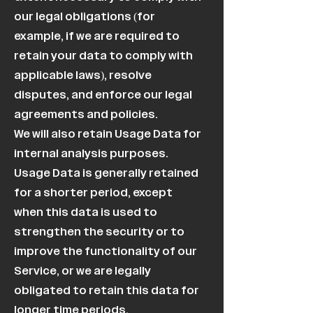
our legal obligations (for
example, if we are required to
retain your data to comply with
applicable laws), resolve
disputes, and enforce our legal
agreements and policies.
We will also retain Usage Data for
internal analysis purposes.
Usage Data is generally retained
for a shorter period, except
when this data is used to
strengthen the security or to
improve the functionality of our
Service, or we are legally
obligated to retain this data for
longer time periods.