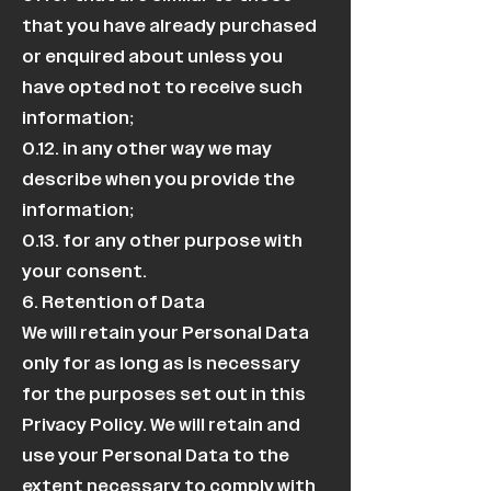
that you have already purchased
or enquired about unless you
have opted not to receive such
information;
0.12. in any other way we may
describe when you provide the
information;
0.13. for any other purpose with
your consent.
6. Retention of Data
We will retain your Personal Data
only for as long as is necessary
for the purposes set out in this
Privacy Policy. We will retain and
use your Personal Data to the
extent necessary to comply with