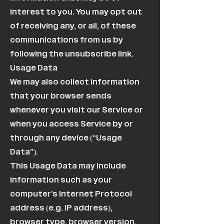
interest to you. You may opt out
of receiving any, or all, of these
communications from us by
following the unsubscribe link.
Usage Data
We may also collect information
that your browser sends
whenever you visit our Service or
when you access Service by or
through any device (“Usage
Data”).
This Usage Data may include
information such as your
computer’s Internet Protocol
address (e.g. IP address),
browser type, browser version,