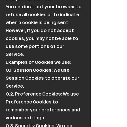
You can instruct your browser to
refuse all cookies or to indicate
when a cookie is being sent.
However, if you do not accept
cookies, you may not be able to
use some portions of our
Service.
Examples of Cookies we use:
0.1. Session Cookies: We use
Session Cookies to operate our
Service.
0.2. Preference Cookies: We use
Preference Cookies to
remember your preferences and
various settings.
0.3. Security Cookies: We use