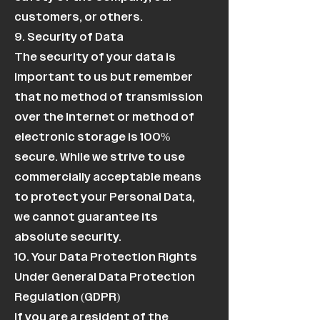
customers, or others.
9. Security of Data
The security of your data is
important to us but remember
that no method of transmission
over the Internet or method of
electronic storage is 100%
secure. While we strive to use
commercially acceptable means
to protect your Personal Data,
we cannot guarantee its
absolute security.
10. Your Data Protection Rights
Under General Data Protection
Regulation (GDPR)
If you are a resident of the