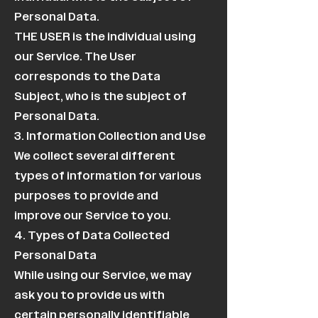
Personal Data.
THE USER is the individual using
our Service. The User
corresponds to the Data
Subject, who is the subject of
Personal Data.
3. Information Collection and Use
We collect several different
types of information for various
purposes to provide and
improve our Service to you.
4. Types of Data Collected
Personal Data
While using our Service, we may
ask you to provide us with
certain personally identifiable