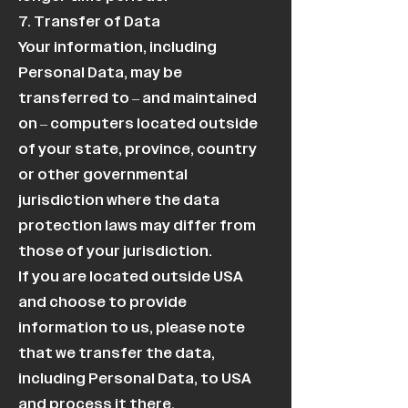
7. Transfer of Data
Your information, including
Personal Data, may be
transferred to – and maintained
on – computers located outside
of your state, province, country
or other governmental
jurisdiction where the data
protection laws may differ from
those of your jurisdiction.
If you are located outside USA
and choose to provide
information to us, please note
that we transfer the data,
including Personal Data, to USA
and process it there.